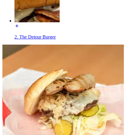
2. The Detour Burger