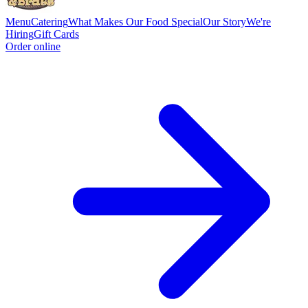
Menu
Catering
What Makes Our Food Special
Our Story
We're
Hiring
Gift Cards
Order online