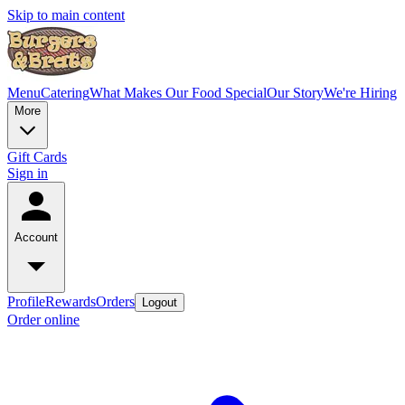
Skip to main content
Menu
Catering
What Makes Our Food Special
Our Story
We're Hiring
More
Gift Cards
Sign in
Account
Profile
Rewards
Orders
Logout
Order online