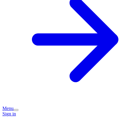
Menu
Sign in