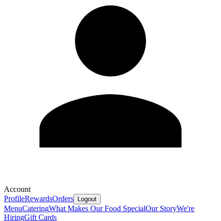
Account
Profile
Rewards
Orders
Logout
Menu
Catering
What Makes Our Food Special
Our Story
We're
Hiring
Gift Cards