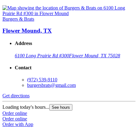
Burgers & Brats
Flower Mound, TX
Address
6100 Long Prairie Rd #300
Flower Mound, TX 75028
Contact
(972) 539-9110
burgersbrats@gmail.com
Get directions
Loading today's hours...
See hours
Order online
Order online
Order with App