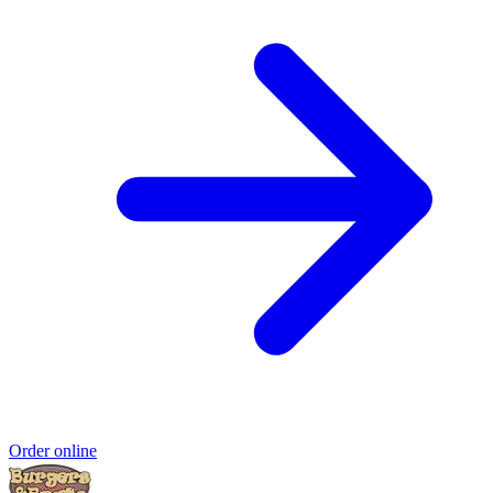
Order online