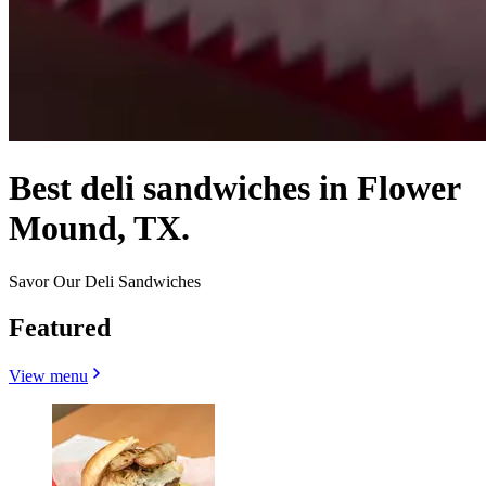
Best deli sandwiches in Flower
Mound, TX.
Savor Our Deli Sandwiches
Featured
View menu