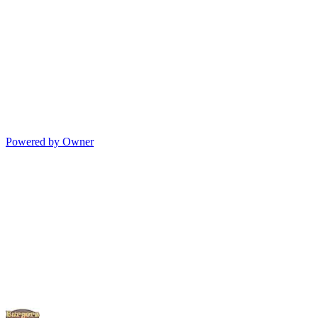
Powered by Owner