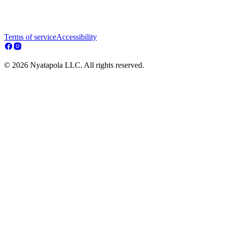
Terms of service
Accessibility
© 2026 Nyatapola LLC. All rights reserved.