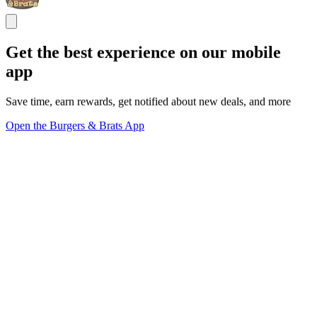
Get the best experience on our mobile
app
Save time, earn rewards, get notified about new deals, and more
Open the Burgers & Brats App