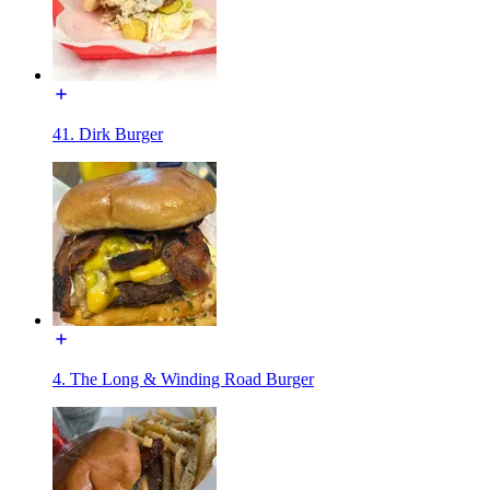
41. Dirk Burger
4. The Long & Winding Road Burger