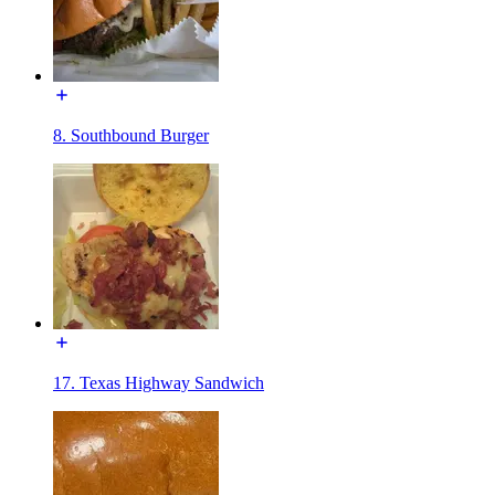
8. Southbound Burger
17. Texas Highway Sandwich