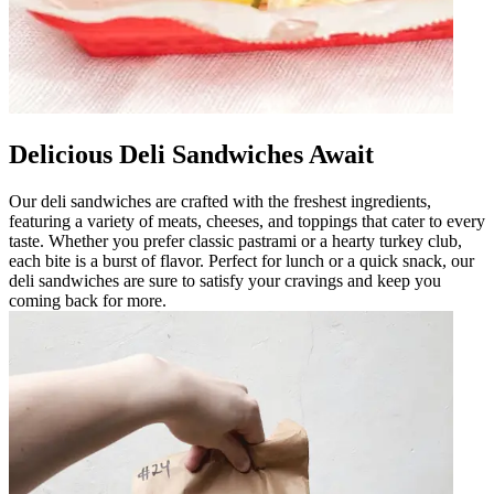
Delicious Deli Sandwiches Await
Our deli sandwiches are crafted with the freshest ingredients,
featuring a variety of meats, cheeses, and toppings that cater to every
taste. Whether you prefer classic pastrami or a hearty turkey club,
each bite is a burst of flavor. Perfect for lunch or a quick snack, our
deli sandwiches are sure to satisfy your cravings and keep you
coming back for more.