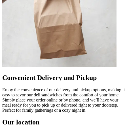
Convenient Delivery and Pickup
Enjoy the convenience of our delivery and pickup options, making it
easy to savor our deli sandwiches from the comfort of your home.
Simply place your order online or by phone, and we’ll have your
meal ready for you to pick up or delivered right to your doorstep.
Perfect for family gatherings or a cozy night in.
Our location